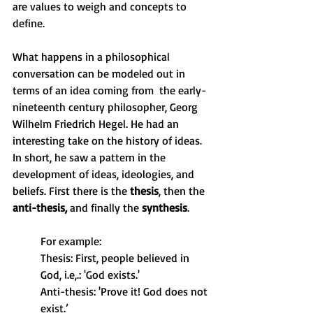
are values to weigh and concepts to 
define.
What happens in a philosophical 
conversation can be modeled out in 
terms of an idea coming from  the early-
nineteenth century philosopher, Georg 
Wilhelm Friedrich Hegel. He had an 
interesting take on the history of ideas. 
In short, he saw a pattern in the 
development of ideas, ideologies, and 
beliefs. First there is the 
thesis
, then the 
anti-thesis,
 and finally the 
synthesis
. 
For example: 
Thesis: First, people believed in 
God, i.e,.: 'God exists.'
Anti-thesis: 'Prove it! God does not 
exist.’