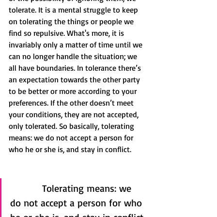
tolerate. It is a mental struggle to keep 
on tolerating the things or people we 
find so repulsive. What's more, it is 
invariably only a matter of time until we 
can no longer handle the situation; we 
all have boundaries. In tolerance there’s 
an expectation towards the other party 
to be better or more according to your 
preferences. If the other doesn’t meet 
your conditions, they are not accepted, 
only tolerated. So basically, tolerating 
means: we do not accept a person for 
who he or she is, and stay in conflict.
           Tolerating means: we 
do not accept a person for who 