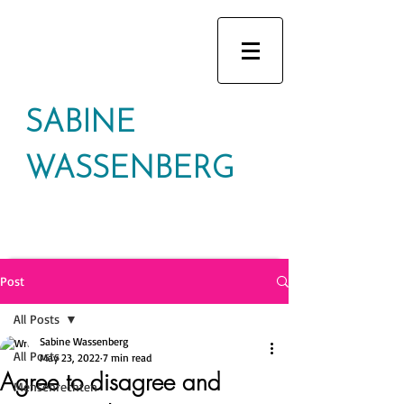
SABINE
WASSENBERG
Post
All Posts
Sabine Wassenberg
All Posts
May 23, 2022
7 min read
Agree to disagree and
Mensenrechten