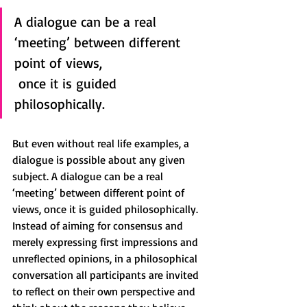
A dialogue can be a real 
‘meeting’ between different 
point of views, 
 once it is guided 
philosophically.
But even without real life examples, a 
dialogue is possible about any given 
subject. A dialogue can be a real 
‘meeting’ between different point of 
views, once it is guided philosophically. 
Instead of aiming for consensus and 
merely expressing first impressions and 
unreflected opinions, in a philosophical 
conversation all participants are invited 
to reflect on their own perspective and 