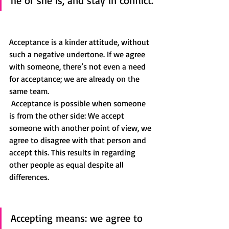
he or she is, and stay in conflict.
Acceptance is a kinder attitude, without 
such a negative undertone. If we agree 
with someone, there’s not even a need 
for acceptance; we are already on the 
same team. 
 Acceptance is possible when someone 
is from the other side: We accept 
someone with another point of view, we 
agree to disagree with that person and 
accept this. This results in regarding 
other people as equal despite all 
differences. 
Accepting means: we agree to 