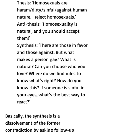
Thesis: ‘Homosexuals are 
haram/dirty/sinful/against human 
nature. I reject homosexuals.’
Anti-thesis: ‘Homosexuality is 
natural, and you should accept 
them!’
Synthesis: ‘There are those in favor 
and those against. But what 
makes a person gay? What is 
natural? Can you choose who you 
love? Where do we find rules to 
know what’s right? How do you 
know this? If someone is sinful in 
your eyes, what’s the best way to 
react?’
Basically, the synthesis is a 
dissolvement of the former 
contradiction by asking follow-up 