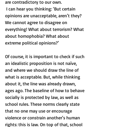
are contradictory to our own. 
 I can hear you thinking: ‘But certain 
opinions are unacceptable, aren’t they? 
We cannot agree to disagree on 
everything! What about terrorism? What 
about homophobia? What about 
extreme political opinions?’ 
Of course, it is important to check if such 
an idealistic proposition is not naïve, 
and where we should draw the line of 
what is acceptable. But, while thinking 
about it, the line was already drawn, 
ages ago. The baseline of how to behave 
socially is protected by law, as well as 
school rules. These norms clearly state 
that no one may use or encourage 
violence or constrain another’s human 
rights: this is law. On top of that, school 