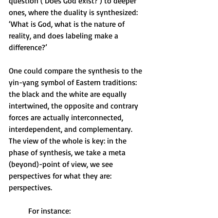
question (‘Does God exist?’) to deeper 
ones, where the duality is synthesized: 
‘What is God, what is the nature of 
reality, and does labeling make a 
difference?’
One could compare the synthesis to the 
yin-yang symbol of Eastern traditions: 
the black and the white are equally 
intertwined, the opposite and contrary 
forces are actually interconnected, 
interdependent, and complementary. 
The view of the whole is key: in the 
phase of synthesis, we take a meta 
(beyond)-point of view, we see 
perspectives for what they are: 
perspectives.   
For instance: