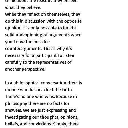
think about the reasons they believe 
what they believe.
While they reflect on themselves, they 
do this in discussion with the opposite 
opinion. It is only possible to build a 
solid underpinning of arguments when 
you know the possible 
counterarguments. That’s why it’s 
necessary for a participant to listen 
carefully to the representatives of 
another perspective.
In a philosophical conversation there is 
no one who has reached the truth. 
There’s no one who wins. Because in 
philosophy there are no facts for 
answers. We are just expressing and 
investigating our thoughts, opinions, 
beliefs, and convictions. Simply, there 