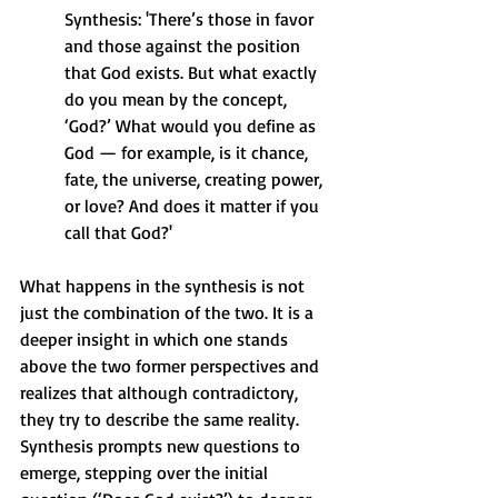
Synthesis: 'There’s those in favor 
and those against the position 
that God exists. But what exactly 
do you mean by the concept, 
‘God?’ What would you define as 
God — for example, is it chance, 
fate, the universe, creating power, 
or love? And does it matter if you 
call that God?'
What happens in the synthesis is not 
just the combination of the two. It is a 
deeper insight in which one stands 
above the two former perspectives and 
realizes that although contradictory, 
they try to describe the same reality. 
Synthesis prompts new questions to 
emerge, stepping over the initial 