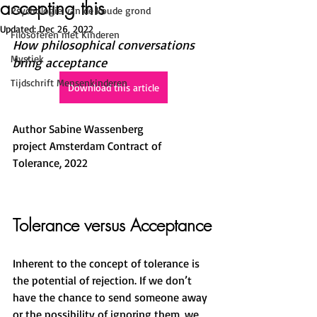
accepting this
Psychologie van de koude grond
Updated:
Dec 26, 2022
Filosoferen met Kinderen
How philosophical conversations 
Mystiek
bring acceptance 
Tijdschrift Mensenkinderen
Download this article
Author Sabine Wassenberg
project Amsterdam Contract of 
Tolerance, 2022
Tolerance versus Acceptance
Inherent to the concept of tolerance is 
the potential of rejection. If we don’t 
have the chance to send someone away 
or the possibility of ignoring them, we 