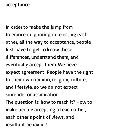
acceptance. 
In order to make the jump from 
tolerance or ignoring or rejecting each 
other, all the way to acceptance, people 
first have to get to know these 
differences, understand them, and 
eventually accept them. We never 
expect agreement! People have the right 
to their own opinion, religion, culture, 
and lifestyle, so we do not expect 
surrender or assimilation. 
The question is: how to reach it? How to 
make people accepting of each other, 
each other’s point of views, and 
resultant behavior?