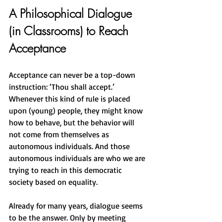
A Philosophical Dialogue 
(in Classrooms) to Reach 
Acceptance
Acceptance can never be a top-down 
instruction: ‘Thou shall accept.’ 
Whenever this kind of rule is placed 
upon (young) people, they might know 
how to behave, but the behavior will 
not come from themselves as 
autonomous individuals. And those 
autonomous individuals are who we are 
trying to reach in this democratic 
society based on equality.
Already for many years, dialogue seems 
to be the answer. Only by meeting 