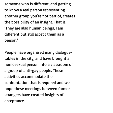
someone who is different, and getting 
to know a real person representing 
another group you’re not part of, creates 
the possibility of an insight. That is, 
‘They are also human beings, I am 
different but still accept them as a 
person.’  
People have organised many dialogue-
tables in the city, and have brought a 
homosexual person into a classroom or 
a group of anti-gay people. These 
activities accommodate the 
confrontation that is required and we 
hope these meetings between former 
strangers have created insights of 
acceptance.