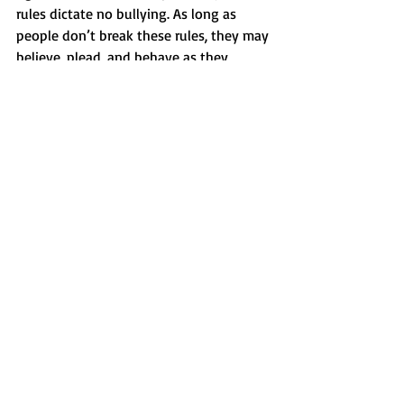
rules dictate no bullying. As long as 
people don’t break these rules, they may 
believe, plead, and behave as they 
please.
If you’re aiming for the attitude of 
acceptance, you must try to accept 
people who are actually believing the 
exact opposite. Try to understand them, 
don’t reject the person. Agree to 
disagree.
And again, there is a boundary: no 
violence. So the America-hater may hate 
all they want, but obviously terrorism is 
forbidden. Still they are entitled to their 
opinion. Also being in favor of torture or 
female circumcision, or let’s say slavery. 
Who are we to believe someone should 