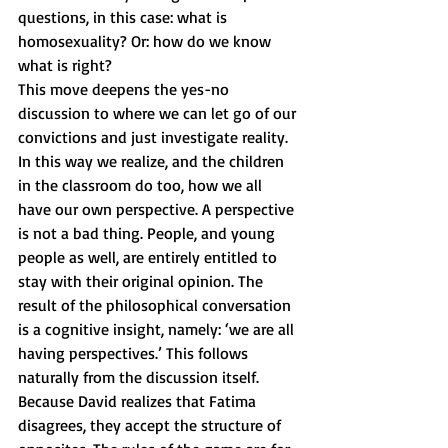
questions, in this case: what is 
homosexuality? Or: how do we know 
what is right? 
This move deepens the yes-no 
discussion to where we can let go of our 
convictions and just investigate reality. 
In this way we realize, and the children 
in the classroom do too, how we all 
have our own perspective. A perspective 
is not a bad thing. People, and young 
people as well, are entirely entitled to 
stay with their original opinion. The 
result of the philosophical conversation 
is a cognitive insight, namely: ‘we are all 
having perspectives.’ This follows 
naturally from the discussion itself. 
Because David realizes that Fatima 
disagrees, they accept the structure of 