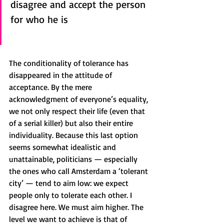
disagree and accept the person 
for who he is
The conditionality of tolerance has 
disappeared in the attitude of 
acceptance. By the mere 
acknowledgment of everyone’s equality, 
we not only respect their life (even that 
of a serial killer) but also their entire 
individuality. Because this last option 
seems somewhat idealistic and 
unattainable, politicians — especially 
the ones who call Amsterdam a ‘tolerant 
city’ — tend to aim low: we expect 
people only to tolerate each other. I 
disagree here. We must aim higher. The 
level we want to achieve is that of 