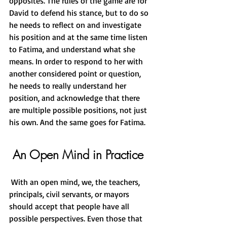
opposites. The rules of the game are for 
David to defend his stance, but to do so 
he needs to reflect on and investigate 
his position and at the same time listen 
to Fatima, and understand what she 
means. In order to respond to her with 
another considered point or question, 
he needs to really understand her 
position, and acknowledge that there 
are multiple possible positions, not just 
his own. And the same goes for Fatima.
 An Open Mind in Practice
 With an open mind, we, the teachers, 
principals, civil servants, or mayors 
should accept that people have all 
possible perspectives. Even those that 