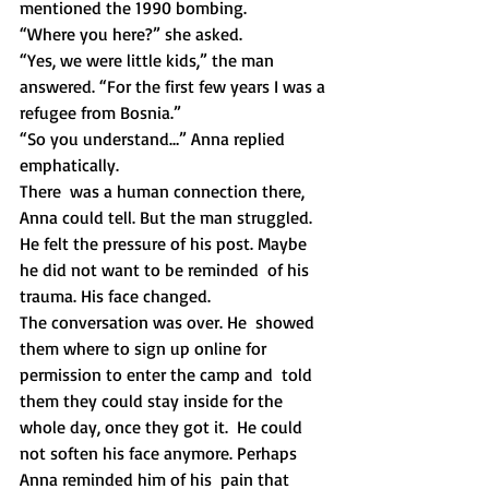
mentioned the 1990 bombing. 
“Where you here?” she asked. 
“Yes, we were little kids,” the man 
answered. “For the first few years I was a 
refugee from Bosnia.”
“So you understand…” Anna replied 
emphatically. 
There  was a human connection there, 
Anna could tell. But the man struggled.  
He felt the pressure of his post. Maybe 
he did not want to be reminded  of his 
trauma. His face changed. 
The conversation was over. He  showed 
them where to sign up online for 
permission to enter the camp and  told 
them they could stay inside for the 
whole day, once they got it.  He could 
not soften his face anymore. Perhaps 
Anna reminded him of his  pain that 