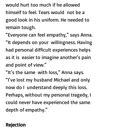
would hurt too much if he allowed 
himself to feel. Tears would  not be a 
good look in his uniform. He needed to 
remain tough.
“Everyone can feel empathy,” says Anna. 
“It depends on your  willingness. Having 
had personal difficult experiences helps 
as it is  easier to imagine another’s pain 
and point of view.” 
“It’s the same  with loss,” Anna says. 
“I’ve lost my husband Michael and only 
now do I  understand deeply this loss. 
Perhaps, without my personal tragedy, I  
could never have experienced the same 
depth of empathy.”
Rejection