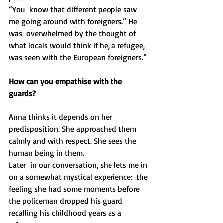
“You  know that different people saw 
me going around with foreigners.” He 
was  overwhelmed by the thought of 
what locals would think if he, a refugee,  
was seen with the European foreigners.”
How can you empathise with the 
guards?
Anna thinks it depends on her 
predisposition. She approached them 
calmly and with respect. She sees the 
human being in them.
Later  in our conversation, she lets me in 
on a somewhat mystical experience:  the 
feeling she had some moments before 
the policeman dropped his guard  
recalling his childhood years as a 