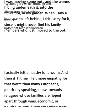
I was moving some pots and the worms 
Psychologie van de koude grond
hiding underneath it, into the  
Filosoferen met Kinderen
flowerpot, in my garden. When I saw a 
lone  worm left behind, I felt  sorry for it, 
Mystiek
since it might never find his family 
Tijdschrift Mensenkinderen
members who just  moved to the pot. 
I actually felt empathy for a worm. And 
then it  hit me. I felt more empathy for 
that worm than many Europeans,  
politically speaking, show  towards 
refugees whose families are ripped  
apart through wars, economic, or 
political misery. Europeans often treat  