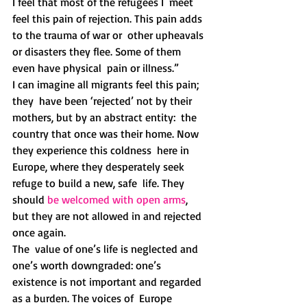
I feel that most of the refugees I  meet 
feel this pain of rejection. This pain adds 
to the trauma of war or  other upheavals 
or disasters they flee. Some of them 
even have physical  pain or illness.” 
I can imagine all migrants feel this pain; 
they  have been ‘rejected’ not by their 
mothers, but by an abstract entity:  the 
country that once was their home. Now 
they experience this coldness  here in 
Europe, where they desperately seek 
refuge to build a new, safe  life. They 
should 
be welcomed with open arms
, 
but they are not allowed in and rejected 
once again.
The  value of one’s life is neglected and 
one’s worth downgraded: one’s  
existence is not important and regarded 
as a burden. The voices of  Europe 