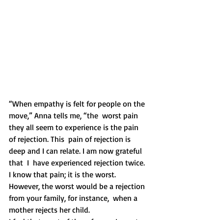
“When empathy is felt for people on the 
move,” Anna tells me, “the  worst pain 
they all seem to experience is the pain 
of rejection. This  pain of rejection is 
deep and I can relate. I am now grateful 
that  I  have experienced rejection twice. 
I know that pain; it is the worst.  
However, the worst would be a rejection 
from your family, for instance,  when a 
mother rejects her child.