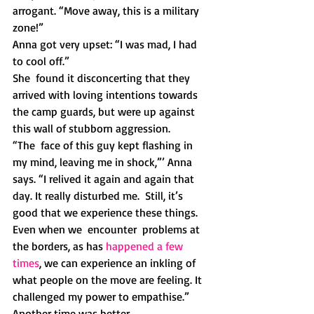
arrogant. “Move away, this is a military 
zone!” 
Anna got very upset: “I was mad, I had 
to cool off.”
She  found it disconcerting that they 
arrived with loving intentions towards  
the camp guards, but were up against 
this wall of stubborn aggression. 
“The  face of this guy kept flashing in 
my mind, leaving me in shock,”’ Anna  
says. “I relived it again and again that 
day. It really disturbed me.  Still, it’s 
good that we experience these things. 
Even when we  encounter  problems at 
the borders, as has 
happened a few 
times
, we can experience an inkling of 
what people on the move are feeling. It 
challenged my power to empathise.” 
Another time was better.