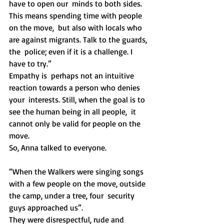
have to open our  minds to both sides. 
This means spending time with people 
on the move,  but also with locals who 
are against migrants. Talk to the guards, 
the  police; even if it is a challenge. I 
have to try.” 
Empathy is  perhaps not an intuitive 
reaction towards a person who denies 
your  interests. Still, when the goal is to 
see the human being in all people,  it 
cannot only be valid for people on the 
move. 
So, Anna talked to everyone. 
“When the Walkers were singing songs  
with a few people on the move, outside 
the camp, under a tree, four  security 
guys approached us”.
They were disrespectful, rude and 