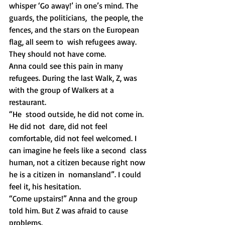
whisper ‘Go away!’ in one’s mind. The 
guards, the politicians,  the people, the 
fences, and the stars on the European 
flag, all seem to  wish refugees away. 
They should not have come.
Anna could see this pain in many 
refugees. During the last Walk, Z, was 
with the group of Walkers at a 
restaurant. 
“He  stood outside, he did not come in. 
He did not  dare, did not feel  
comfortable, did not feel welcomed. I 
can imagine he feels like a second  class 
human, not a citizen because right now 
he is a citizen in  nomansland”. I could 
feel it, his hesitation. 
“Come upstairs!” Anna and the group 
told him. But Z was afraid to cause 
problems. 