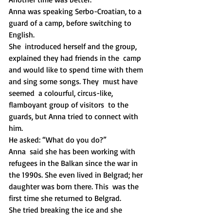
Anna was speaking Serbo-Croatian, to a 
guard of a camp, before switching to 
English.  
She  introduced herself and the group, 
explained they had friends in the  camp 
and would like to spend time with them 
and sing some songs. They  must have 
seemed  a colourful, circus-like, 
flamboyant group of visitors  to the 
guards, but Anna tried to connect with 
him.
He asked: “What do you do?”
Anna  said she has been working with 
refugees in the Balkan since the war in  
the 1990s. She even lived in Belgrad; her 
daughter was born there. This  was the 
first time she returned to Belgrad. 
She tried breaking the ice and she 