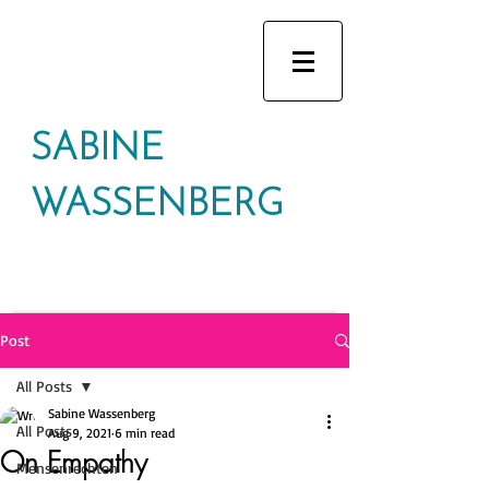
SABINE
WASSENBERG
Post
All Posts
Sabine Wassenberg
All Posts
Aug 9, 2021
6 min read
On Empathy
Mensenrechten