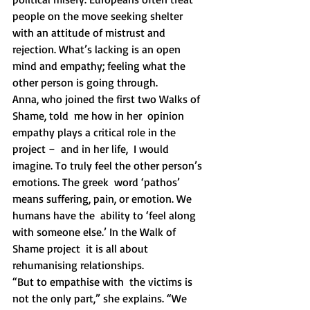
people on the move seeking shelter 
with an attitude of mistrust and  
rejection. What’s lacking is an open 
mind and empathy; feeling what the  
other person is going through. 
Anna, who joined the first two Walks of 
Shame, told  me how in her  opinion 
empathy plays a critical role in the 
project –  and in her life,  I would 
imagine. To truly feel the other person’s 
emotions. The greek  word ‘pathos’ 
means suffering, pain, or emotion. We 
humans have the  ability to ‘feel along 
with someone else.’ In the Walk of 
Shame project  it is all about 
rehumanising relationships. 
“But to empathise with  the victims is 
not the only part,” she explains. “We 