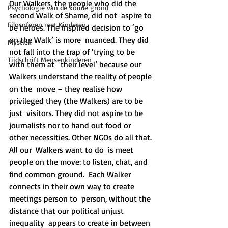
Our Walkers, the people who did the 
Psychologie van de koude grond
second Walk of Shame, did not  aspire to 
Filosoferen met Kinderen
be heroes. The inspired decision to ‘go 
on the Walk’ is more  nuanced. They did 
Mystiek
not fall into the trap of ‘trying to be 
Tijdschrift Mensenkinderen
with them at   their level’ because our 
Walkers understand the reality of people 
on the  move – they realise how 
privileged they (the Walkers) are to be 
just  visitors. They did not aspire to be 
journalists nor to hand out food or  
other necessities. Other NGOs do all that. 
All our  Walkers want to do  is meet 
people on the move: to listen, chat, and 
find common ground.  Each Walker 
connects in their own way to create 
meetings person to  person, without the 
distance that our political unjust 
inequality  appears to create in between 