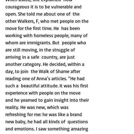
courageous it is to be vulnerable and 
open. She told me about one of  the 
other Walkers, F, who met people on the 
move for the first time. He  has been 
working with homeless people, many of 
whom are immigrants. But  people who 
are still moving, in the struggle of 
arriving in a safe  country, are just 
another category. He decided, within a 
day, to join  the Walk of Shame after 
reading one of Anna’s articles. “He had 
such a  beautiful attitude. It was his first 
experience with people on the move  
and he yearned to gain insight into their 
reality. He was new, which was  
refreshing for me: he was like a brand 
new baby, he had all kinds of  questions 
and emotions. I saw something amazing 