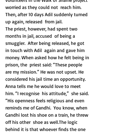
volunteers in the Walk of Shame project 
worried as they could not  reach him. 
Then, after 10 days Adil suddenly turned 
up again, released  from jail.
The priest, however, had spent two 
months in jail, accused  of being a 
smuggler.  After being released, he got 
in touch with Adil  again and gave him 
money. When asked how he felt being in 
prison, the  priest said: “These people 
are my mission.” He was not upset. He  
considered his jail time an opportunity. 
Anna tells me he would love to meet 
him. “I recognise  his attitude,”  she said. 
“His openness feels religious and even 
reminds me of Gandhi.  You know, when 
Gandhi lost his shoe on a train, he threw 
off his other  shoe as well.The logic 
behind it is that whoever finds the one 