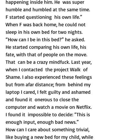
happening inside him. He  was super 
humble and humbled at the same time. 
F started questioning  his own life.”
When F was back home, he could not 
sleep in his own bed for two nights. 
“How can I be in this bed?” he asked.
He started comparing his own life, his 
fate, with that of people on the move. 
That  can be a crazy mindfuck. Last year, 
when I contacted  the project Walk  of 
Shame. I also experienced these feelings 
but from afar distance; from  behind my 
laptop I cared, I felt guilty and ashamed 
and found it  onerous to close the 
computer and watch a movie on Netflix. 
I found it  impossible to decide: “This is 
enough input, enough bad news.”
How can I care about something trivial, 
like buying a new bed for my child, while 