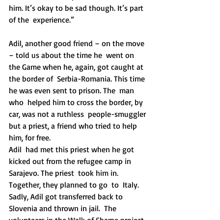
him. It’s okay to be sad though. It’s part 
of the  experience.”
Adil, another good friend – on the move 
– told us about the time he  went on 
the Game when he, again, got caught at 
the border of  Serbia-Romania. This time 
he was even sent to prison. The  man 
who  helped him to cross the border, by 
car, was not a ruthless  people-smuggler 
but a priest, a friend who tried to help 
him, for free. 
Adil  had met this priest when he got 
kicked out from the refugee camp in  
Sarajevo. The priest  took him in. 
Together, they planned to go  to  Italy. 
Sadly, Adil got transferred back to 
Slovenia and thrown in jail.  The 