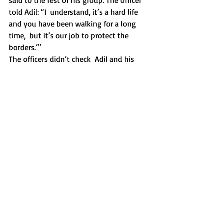
said to the rest of his group. The officer 
told Adil: “I  understand, it’s a hard life 
and you have been walking for a long 
time,  but it’s our job to protect the 
borders.”’ 
The officers didn’t check  Adil and his 
group fully this time and the man said: 
“We can’t help  you, only God can.” He 
meant it as an excuse, almost sounding 
like he  apologised. When Adil showed 
him a bottle of his dirty drinking water,  
the man said: “It looks like the second 
world war.” 
The officer  understood he was in this 
awful situation playing his role, 
unwillingly  perhaps. He couldn’t show 
mercy by letting them enter. And, after 
Adil  told him that he was exhausted as  
this was the tenth time he tried to  cross 