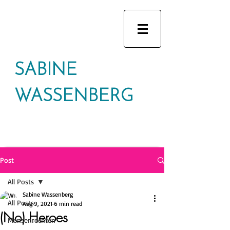
SABINE
WASSENBERG
Post
All Posts
Sabine Wassenberg
All Posts
Aug 9, 2021
6 min read
(No) Heroes
Mensenrechten