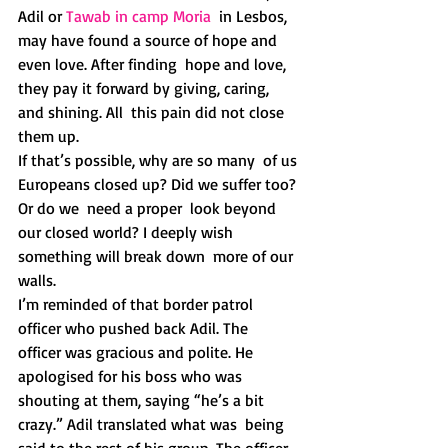
Adil or 
Tawab in camp Moria
  in Lesbos, 
may have found a source of hope and 
even love. After finding  hope and love, 
they pay it forward by giving, caring, 
and shining. All  this pain did not close 
them up. 
If that’s possible, why are so many  of us 
Europeans closed up? Did we suffer too? 
Or do we  need a proper  look beyond 
our closed world? I deeply wish 
something will break down  more of our 
walls.  
I’m reminded of that border patrol 
officer who pushed back Adil. The  
officer was gracious and polite. He 
apologised for his boss who was  
shouting at them, saying “he’s a bit 
crazy.” Adil translated what was  being 