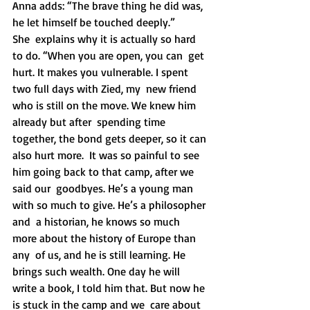
Anna adds: “The brave thing he did was, 
he let himself be touched deeply.”
She  explains why it is actually so hard 
to do. “When you are open, you can  get 
hurt. It makes you vulnerable. I spent 
two full days with Zied, my  new friend 
who is still on the move. We knew him 
already but after  spending time  
together, the bond gets deeper, so it can 
also hurt more.  It was so painful to see 
him going back to that camp, after we 
said our  goodbyes. He’s a young man 
with so much to give. He’s a philosopher 
and  a historian, he knows so much 
more about the history of Europe than 
any  of us, and he is still learning. He 
brings such wealth. One day he will  
write a book, I told him that. But now he 
is stuck in the camp and we  care about 