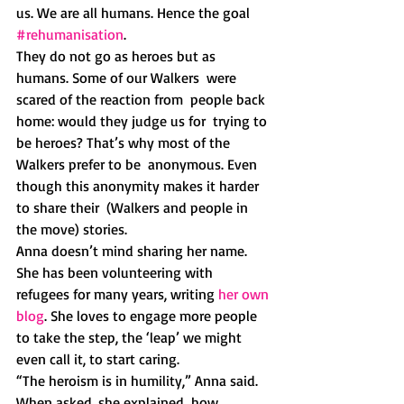
us. We are all humans. Hence the goal  
#rehumanisation
.
They do not go as heroes but as 
humans. Some of our Walkers  were  
scared of the reaction from  people back 
home: would they judge us for  trying to 
be heroes? That’s why most of the 
Walkers prefer to be  anonymous. Even 
though this anonymity makes it harder 
to share their  (Walkers and people in 
the move) stories. 
Anna doesn’t mind sharing her name. 
She has been volunteering with 
refugees for many years, writing 
her own 
blog
. She loves to engage more people 
to take the step, the ‘leap’ we might 
even call it, to start caring. 
“The heroism is in humility,” Anna said. 
When asked, she explained  how 