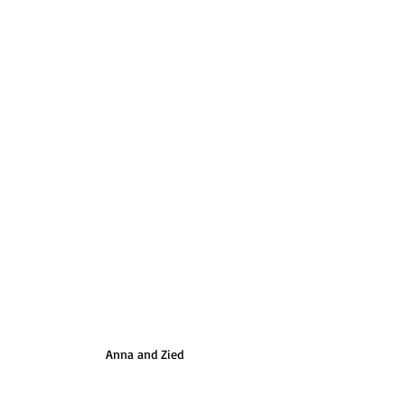
Anna and Zied