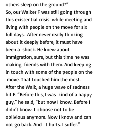
others sleep on the ground?”
So, our Walker F was still going through 
this existential crisis  while meeting and 
living with people on the move for six 
full days.  After never really thinking 
about it deeply before, it must have 
been a  shock. He knew about 
immigration, sure, but this time he was 
making  friends with them. And keeping 
in touch with some of the people on the 
 move. That touched him the most.  
After the Walk, a huge wave of sadness 
hit F. “Before this, I was  kind of a happy 
guy,” he said, “but now I know. Before I 
didn’t know. I  choose not to be 
oblivious anymore. Now I know and can 
not go back. And  it hurts. I suffer.”