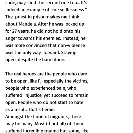
shoe, may  find the second one too… It’s 
indeed an example of true selflessness.”
The  priest in prison makes me think 
about Mandela. After he was locked up  
for 27 years, he did not hold onto his 
anger towards his enemies.  Instead, he 
was more convinced that non-violence 
was the only way  forward. Staying 
open, despite the harm done.
The real heroes are the people who dare 
to be open, like F,  especially the victims, 
people who experienced pain, who 
suffered  injustice, yet succeed to remain 
open. People who do not start to hate  
as a result. That’s heroic. 
Amongst the flood of migrants, there 
may be many. Most (if not all) of them 
suffered incredible trauma but some, like 