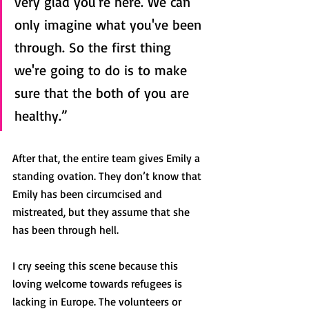
very glad you're here. We can 
only imagine what you've been 
through. So the first thing 
we're going to do is to make 
sure that the both of you are 
healthy.”
After that, the entire team gives Emily a 
standing ovation. They don’t know that 
Emily has been circumcised and 
mistreated, but they assume that she 
has been through hell.
I cry seeing this scene because this 
loving welcome towards refugees is 
lacking in Europe. The volunteers or 