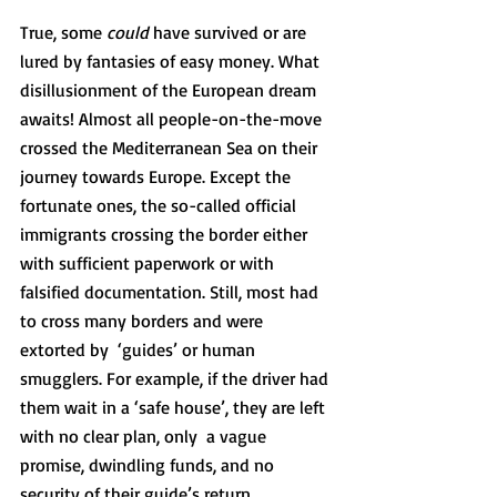
True, some 
could
 have survived or are 
lured by fantasies of easy money. What 
disillusionment of the European dream 
awaits! Almost all people-on-the-move 
crossed the Mediterranean Sea on their 
journey towards Europe. Except the 
fortunate ones, the so-called official 
immigrants crossing the border either 
with sufficient paperwork or with 
falsified documentation. Still, most had 
to cross many borders and were 
extorted by  ‘guides’ or human 
smugglers. For example, if the driver had 
them wait in a ‘safe house’, they are left 
with no clear plan, only  a vague 
promise, dwindling funds, and no 
security of their guide’s return. 