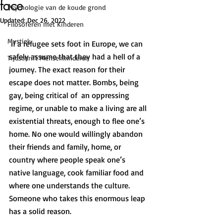
face
Psychologie van de koude grond
Updated:
Dec 26, 2022
Filosoferen met Kinderen
Mystiek
 If a refugee sets foot in Europe, we can 
safely assume that they had a hell of a 
Tijdschrift Mensenkinderen
journey. The exact reason for their 
escape does not matter. Bombs, being 
gay, being critical of  an oppressing 
regime, or unable to make a living are all 
existential threats, enough to flee one’s 
home. No one would willingly abandon 
their friends and family, home, or 
country where people speak one’s 
native language, cook familiar food and 
where one understands the culture. 
Someone who takes this enormous leap 
has a solid reason.