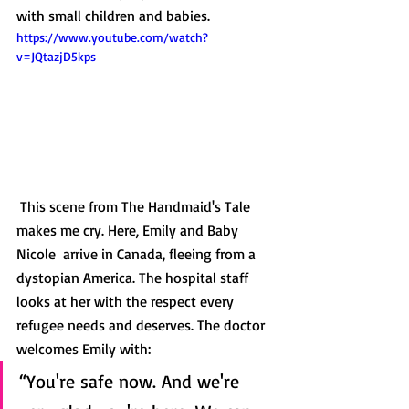
with small children and babies.  
https://www.youtube.com/watch?
v=JQtazjD5kps
 This scene from The Handmaid's Tale 
makes me cry. Here, Emily and Baby 
Nicole  arrive in Canada, fleeing from a 
dystopian America. The hospital staff 
looks at her with the respect every 
refugee needs and deserves. The doctor 
welcomes Emily with: 
“You're safe now. And we're 