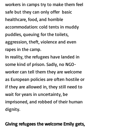
workers in camps try to make them feel 
safe but they can only offer  basic 
healthcare, food, and horrible 
accommodation: cold tents in muddy 
puddles, queuing for the toilets, 
aggression, theft, violence and even 
rapes in the camp. 
In reality, the refugees have landed in 
some kind of prison. Sadly, no NGO-
worker can tell them they are welcome 
as European policies are often hostile or 
if they are allowed in, they still need to 
wait for years in uncertainty, be 
imprisoned, and robbed of their human 
dignity.
Giving refugees the welcome Emily gets, 