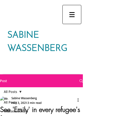
SABINE
WASSENBERG
Post
All Posts
Sabine Wassenberg
All Posts
May 3, 2021
3 min read
See 'Emily' in every refugee's
Mensenrechten