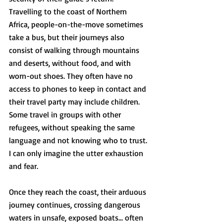
Travelling to the coast of Northern 
Africa, people-on-the-move sometimes  
take a bus, but their journeys also 
consist of walking through mountains 
and deserts, without food, and with 
worn-out shoes. They often have no 
access to phones to keep in contact and 
their travel party may include children. 
Some travel in groups with other 
refugees, without speaking the same 
language and not knowing who to trust. 
I can only imagine the utter exhaustion 
and fear.  
Once they reach the coast, their arduous 
journey continues, crossing dangerous 
waters in unsafe, exposed boats... often 