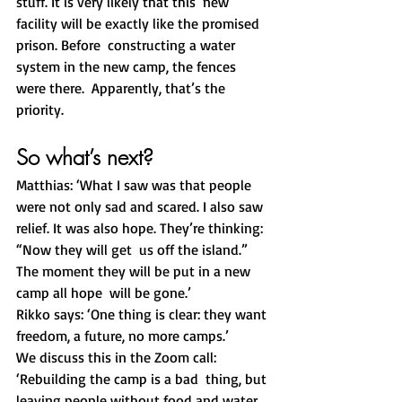
stuff. It is very likely that this  new 
facility will be exactly like the promised 
prison. Before  constructing a water 
system in the new camp, the fences 
were there.  Apparently, that’s the 
priority. 
So what’s next?
Matthias: ‘What I saw was that people 
were not only sad and scared. I also saw 
relief. It was also hope. They’re thinking: 
“Now they will get  us off the island.” 
The moment they will be put in a new 
camp all hope  will be gone.’
Rikko says: ‘One thing is clear: they want 
freedom, a future, no more camps.’  
We discuss this in the Zoom call: 
‘Rebuilding the camp is a bad  thing, but 
leaving people without food and water 