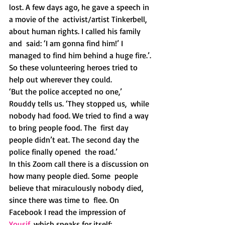
lost. A few days ago, he gave a speech in 
a movie of the  activist/artist Tinkerbell, 
about human rights. I called his family 
and  said: ‘I am gonna find him!’ I 
managed to find him behind a huge fire.’.
So these volunteering heroes tried to 
help out wherever they could.
‘But the police accepted no one,’ 
Rouddy tells us. ‘They stopped us,  while 
nobody had food. We tried to find a way 
to bring people food. The  first day 
people didn’t eat. The second day the 
police finally opened  the road.’
In this Zoom call there is a discussion on 
how many people died. Some  people 
believe that miraculously nobody died, 
since there was time to  flee. On 
Facebook I read the impression of 
Yousif
, which speaks for itself: