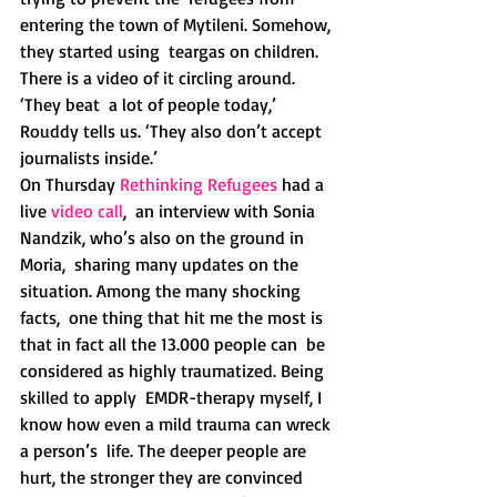
entering the town of Mytileni. Somehow, 
they started using  teargas on children. 
There is a video of it circling around. 
‘They beat  a lot of people today,’ 
Rouddy tells us. ‘They also don’t accept  
journalists inside.’ 
On Thursday 
Rethinking Refugees
 had a 
live 
video call
,  an interview with Sonia 
Nandzik, who’s also on the ground in 
Moria,  sharing many updates on the 
situation. Among the many shocking 
facts,  one thing that hit me the most is 
that in fact all the 13.000 people can  be 
considered as highly traumatized. Being 
skilled to apply  EMDR-therapy myself, I 
know how even a mild trauma can wreck 
a person’s  life. The deeper people are 
hurt, the stronger they are convinced 