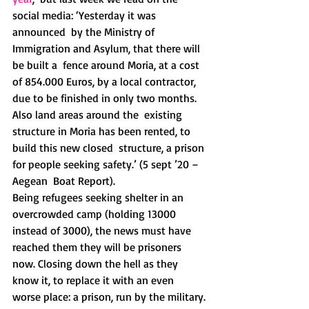
social media: ‘Yesterday it was 
announced  by the Ministry of 
Immigration and Asylum, that there will 
be built a  fence around Moria, at a cost 
of 854.000 Euros, by a local contractor,  
due to be finished in only two months. 
Also land areas around the  existing 
structure in Moria has been rented, to 
build this new closed  structure, a prison 
for people seeking safety.’ (5 sept ’20 – 
Aegean  Boat Report).
Being refugees seeking shelter in an 
overcrowded camp (holding 13000  
instead of 3000), the news must have 
reached them they will be prisoners  
now. Closing down the hell as they 
know it, to replace it with an even  
worse place: a prison, run by the military. 