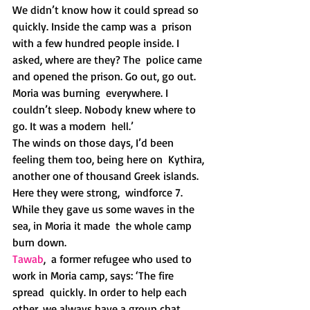
We didn’t know how it could spread so 
quickly. Inside the camp was a  prison 
with a few hundred people inside. I 
asked, where are they? The  police came 
and opened the prison. Go out, go out. 
Moria was burning  everywhere. I 
couldn’t sleep. Nobody knew where to 
go. It was a modern  hell.’
The winds on those days, I’d been 
feeling them too, being here on  Kythira, 
another one of thousand Greek islands. 
Here they were strong,  windforce 7. 
While they gave us some waves in the 
sea, in Moria it made  the whole camp 
burn down.
Tawab
,  a former refugee who used to 
work in Moria camp, says: ‘The fire 
spread  quickly. In order to help each 
other, we always have a group chat,  