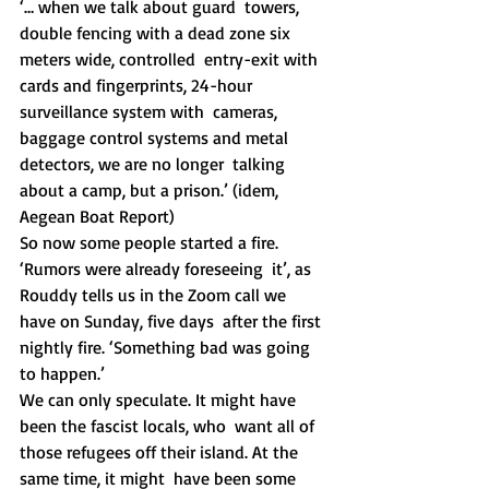
‘… when we talk about guard  towers, 
double fencing with a dead zone six 
meters wide, controlled  entry-exit with 
cards and fingerprints, 24-hour 
surveillance system with  cameras, 
baggage control systems and metal 
detectors, we are no longer  talking 
about a camp, but a prison.’ (idem, 
Aegean Boat Report)
So now some people started a fire. 
‘Rumors were already foreseeing  it’, as 
Rouddy tells us in the Zoom call we 
have on Sunday, five days  after the first 
nightly fire. ‘Something bad was going 
to happen.’
We can only speculate. It might have 
been the fascist locals, who  want all of 
those refugees off their island. At the 
same time, it might  have been some 