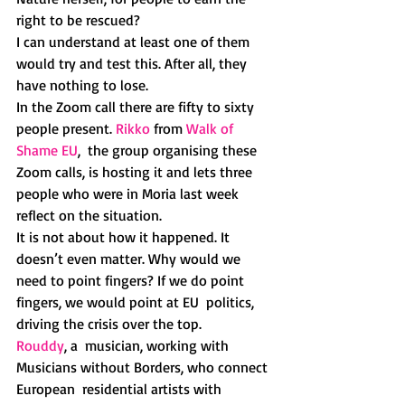
right to be rescued?
I can understand at least one of them 
would try and test this. After all, they 
have nothing to lose.
In the Zoom call there are fifty to sixty 
people present. 
Rikko
 from 
Walk of 
Shame EU
,  the group organising these 
Zoom calls, is hosting it and lets three  
people who were in Moria last week 
reflect on the situation.
It is not about how it happened. It 
doesn’t even matter. Why would we  
need to point fingers? If we do point 
fingers, we would point at EU  politics, 
driving the crisis over the top.
Rouddy
, a  musician, working with 
Musicians without Borders, who connect 
European  residential artists with 