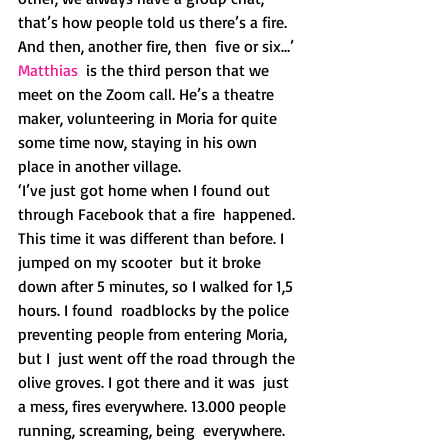
that’s how people told us there’s a fire. 
And then, another fire, then  five or six…’
Matthias
  is the third person that we 
meet on the Zoom call. He’s a theatre  
maker, volunteering in Moria for quite 
some time now, staying in his own  
place in another village.
‘I’ve just got home when I found out 
through Facebook that a fire  happened. 
This time it was different than before. I 
jumped on my scooter  but it broke 
down after 5 minutes, so I walked for 1,5 
hours. I found  roadblocks by the police 
preventing people from entering Moria, 
but I  just went off the road through the 
olive groves. I got there and it was  just 
a mess, fires everywhere. 13.000 people 
running, screaming, being  everywhere. 