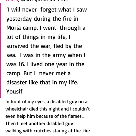
‘I will never  forget what I saw 
yesterday during the fire in 
Moria camp. I went  through a 
lot of things in my life, I 
survived the war, fled by the 
sea.  I was in the army when I 
was 16. I lived one year in the 
camp. But I  never met a 
disaster like that in my life.
Yousif
In front of my eyes, a disabled guy on a 
wheelchair died this night and I couldn’t 
even help him because of the flames…
Then I met another disabled guy 
walking with crutches staring at the  fire 