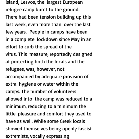
island, Lesvos, the  largest European 
refugee camp burnt to the ground.
There had been tension building up this 
last week, even more than  over the last 
few years.  People in camps have been 
in a complete  lockdown since May in an 
effort to curb the spread of the 
virus. This  measure, reportedly designed 
at protecting both the locals and the  
refugees, was, however, not 
accompanied by adequate provision of 
extra  hygiene or water within the 
camps. The number of volunteers 
allowed into  the camp was reduced to a 
minimum, reducing to a minimum the 
little  pleasure and comfort they used to 
have as well. While some Greek locals  
showed themselves being openly fascist 
extremists, vocally expressing  