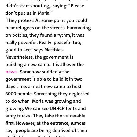
didn’t start shouting,  saying: “Please 
don’t put us in Moria.” 
‘They protest. At some point you could 
hear refugees on the streets  hammering 
on bottles, they found a rythm, it was 
really powerful. Really  peaceful too, 
good to see,’ says Matthias.
Nevertheless, the government is 
building a new camp. It is all over the 
news
.  Somehow suddenly the 
government is able to build it in two 
days time: a  neat new camp to host 
3000 people. Something they neglected 
to do when  Moria was growing and 
growing. We can see UNHCR tents and 
army trucks.  They take the vulnerable 
first. However, at the entrance, rumors 
say,  people are being deprived of their 