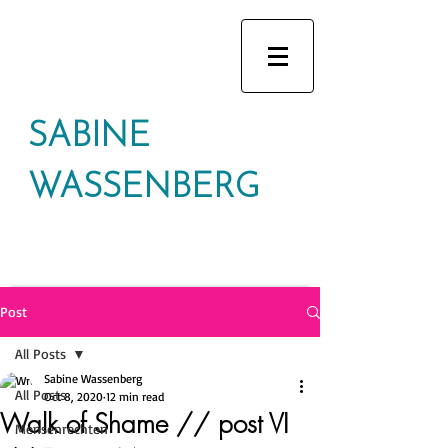
SABINE
WASSENBERG
Post
All Posts
Sabine Wassenberg
All Posts
Oct 8, 2020
12 min read
Walk of Shame // post VI
Mensenrechten