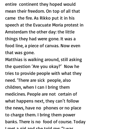
entire  continent they hoped would 
mean their freedom. On top of all that 
came  the fire. As Rikko put it in his 
speech at the Evacuate Moria protest in  
Amsterdam the other day: the little 
things they had were gone. It was a  
food line, a piece of canvas. Now even 
that was gone. 
Matthias is walking around, still asking 
the question ‘Are you okay?’  Now he 
tries to provide people with what they 
need. ‘There are sick  people, also 
children, when I can I bring them 
medicines. People are not  certain of 
what happens next, they can’t follow 
the news, have no  phones or no place 
to charge them. I bring them power 
banks. There is no  food of course. Today 
I met a girl and she told me: “I was 