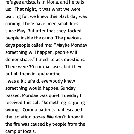
refugee artists, is in Moria, and he tells 
us:  ‘That night, it was what we were 
waiting for, we knew this black day was  
coming. There have been small fires 
since May. But after that they  locked 
people inside the camp. The previous 
days people called me:  “Maybe Monday 
something will happen, people will 
demonstrate.” I tried  to ask questions. 
There were 70 corona cases, but they 
put all them in  quarantine.
I was a bit afraid, everybody knew 
something would happen. Sunday  
passed. Monday was quiet. Tuesday I 
received this call: “Something is  going 
wrong.” Corona patients had escaped 
the isolation boxes. We don’t  know if 
the fire was caused by people from the 
camp or locals.