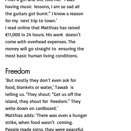
having music  lessons, I am so sad all 
the guitars got burnt.” I know a reason 
for my  next trip to town.’
I read online that Matthias has raised 
€11,000 in 24 hours. His work  doesn’t 
come with overhead expenses. The 
money will go straight to  ensuring the 
most basic human living conditions.
Freedom
‘But mostly they don’t even ask for 
food, blankets or water,’ Tawab  is 
telling us. ‘They shout: “Get us off the 
island, they shout for  freedom.” They 
write down on cardboard.’
Matthias adds: ‘There was even a hunger 
strike, when food wasn’t  coming. 
People made signs, they were peaceful, 