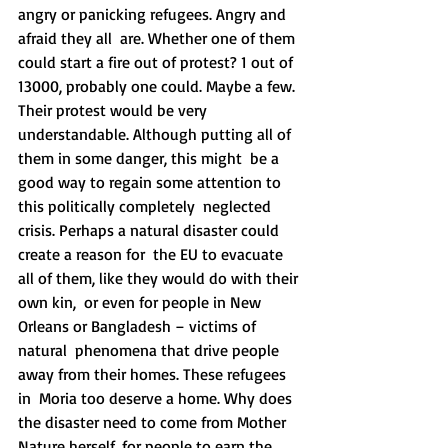
angry or panicking refugees. Angry and 
afraid they all  are. Whether one of them 
could start a fire out of protest? 1 out of  
13000, probably one could. Maybe a few. 
Their protest would be very  
understandable. Although putting all of 
them in some danger, this might  be a 
good way to regain some attention to 
this politically completely  neglected 
crisis. Perhaps a natural disaster could 
create a reason for  the EU to evacuate 
all of them, like they would do with their 
own kin,  or even for people in New 
Orleans or Bangladesh – victims of 
natural  phenomena that drive people 
away from their homes. These refugees 
in  Moria too deserve a home. Why does 
the disaster need to come from Mother  
Nature herself, for people to earn the 