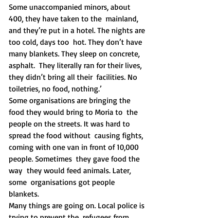
Some unaccompanied minors, about 
400, they have taken to the  mainland, 
and they’re put in a hotel. The nights are 
too cold, days too  hot. They don’t have 
many blankets. They sleep on concrete, 
asphalt.  They literally ran for their lives, 
they didn’t bring all their  facilities. No 
toiletries, no food, nothing.’
Some organisations are bringing the 
food they would bring to Moria to  the 
people on the streets. It was hard to 
spread the food without  causing fights, 
coming with one van in front of 10,000 
people. Sometimes  they gave food the 
way  they would feed animals. Later, 
some  organisations got people 
blankets. 
Many things are going on. Local police is 
trying to prevent the  refugees from 