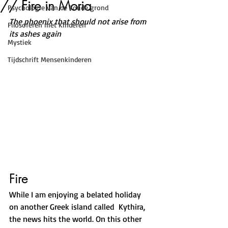
// Fire in Moria
Psychologie van de koude grond
The phoenix that should not arise from 
Filosoferen met Kinderen
its ashes again
Mystiek
Tijdschrift Mensenkinderen
Fire
While I am enjoying a belated holiday 
on another Greek island called  Kythira, 
the news hits the world. On this other 