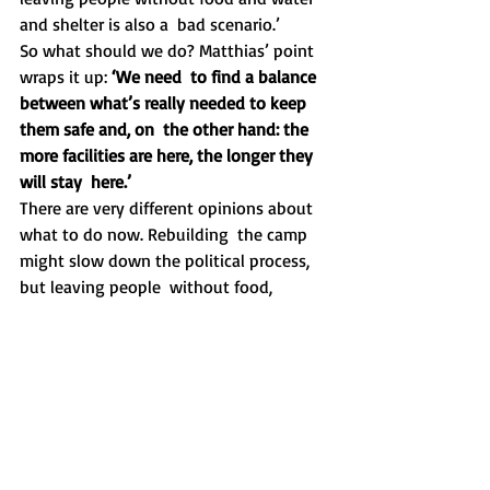
and shelter is also a  bad scenario.’
So what should we do? Matthias’ point 
wraps it up: 
‘We need  to find a balance 
between what’s really needed to keep 
them safe and, on  the other hand: the 
more facilities are here, the longer they 
will stay  here.’
There are very different opinions about 
what to do now. Rebuilding  the camp 
might slow down the political process, 
but leaving people  without food, 
sanitation, water, shelter etc. is also a 
very bad  scenario. What is the wisest 
thing to do?
Every volunteer says that it makes no 
sense to start shipping your  own 
blankets from Poland towards Moria. It 
will take weeks and costs  much more 