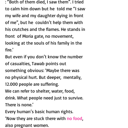
: “Both of them died, I saw them”. I tried 
to calm him down but he  told me “I saw 
my wife and my daughter dying in front 
of me”, but he  couldn’t help them with 
his crutches and the flames. He stands in 
front  of Moria gate, no movement, 
looking at the souls of his family in the  
fire.’
But even if you don’t know the number 
of casualties, Tawab points out  
something obvious: ‘Maybe there was 
no physical hurt. But deeper,  mentally, 
12.000 people are suffering.
We can refer to shelter, water, food, 
drink. What people need just to survive. 
There is none.’
Every human’s basic human rights. 
‘Now they are stuck there with 
no food
, 
also pregnant women.