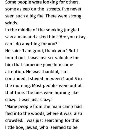
Some people were looking for others, 
some asleep on the  streets. I’ve never 
seen such a big fire. There were strong 
winds.
In the middle of the smoking jungle I 
saw a man and asked him: ‘Are you okay, 
can I do anything for you?’
He said: ‘I am good, thank you.’ But I 
found out it was just so  valuable for 
him that someone gave him some 
attention. He was thankful,  so I 
continued. I stayed between 1 and 5 in 
the morning. Most people  were out at 
that time. The fires were burning like 
crazy. It was just  crazy.’
‘Many people from the main camp had 
fled into the woods, where it was  also 
crowded. I was just searching for this 
little boy, Jawad, who  seemed to be 