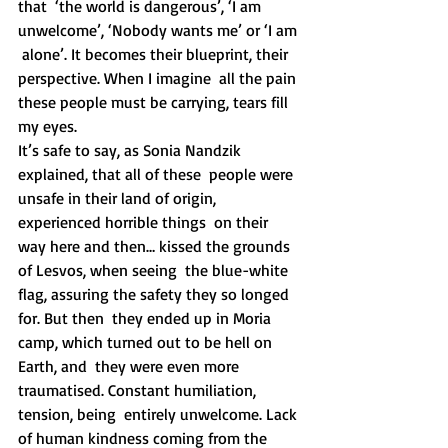
that  ‘the world is dangerous’, ‘I am 
unwelcome’, ‘Nobody wants me’ or ‘I am 
 alone’. It becomes their blueprint, their 
perspective. When I imagine  all the pain 
these people must be carrying, tears fill 
my eyes.
It’s safe to say, as Sonia Nandzik 
explained, that all of these  people were 
unsafe in their land of origin, 
experienced horrible things  on their 
way here and then… kissed the grounds 
of Lesvos, when seeing  the blue-white 
flag, assuring the safety they so longed 
for. But then  they ended up in Moria 
camp, which turned out to be hell on 
Earth, and  they were even more 
traumatised. Constant humiliation, 
tension, being  entirely unwelcome. Lack 
of human kindness coming from the 