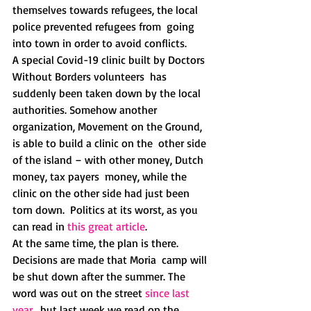
themselves towards refugees, the local 
police prevented refugees from  going 
into town in order to avoid conflicts.
A special Covid-19 clinic built by Doctors 
Without Borders volunteers  has 
suddenly been taken down by the local 
authorities. Somehow another  
organization, Movement on the Ground, 
is able to build a clinic on the  other side 
of the island – with other money, Dutch 
money, tax payers  money, while the 
clinic on the other side had just been 
torn down.  Politics at its worst, as you 
can read in 
this great article
.
At the same time, the plan is there. 
Decisions are made that Moria  camp will 
be shut down after the summer. The 
word was out on the street 
since last 
year
,  but last week we read on the 