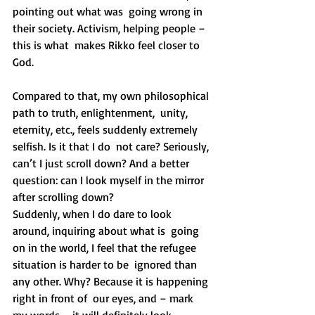
pointing out what was  going wrong in 
their society. Activism, helping people – 
this is what  makes Rikko feel closer to 
God.
Compared to that, my own philosophical 
path to truth, enlightenment,  unity, 
eternity, etc., feels suddenly extremely 
selfish. Is it that I do  not care? Seriously, 
can’t I just scroll down? And a better 
question: can I look myself in the mirror 
after scrolling down?
Suddenly, when I do dare to look 
around, inquiring about what is  going 
on in the world, I feel that the refugee 
situation is harder to be  ignored than 
any other. Why? Because it is happening 
right in front of  our eyes, and – mark 
my words – it will definitely look 