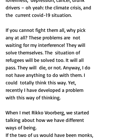
drivers – oh yeah: the climate crisis, and 
the  current covid-19 situation.
If you cannot fight them all, why pick 
any at all? These problems are  not 
waiting for my interference! They will 
solve themselves. The  situation of 
refugees will be solved too. It will all 
pass. They will  die, or not. Anyway, I do 
not have anything to do with them. I 
could  totally think this way. Yet, 
recently I have developed a problem 
with this way of thinking.
When I met Rikko Voorberg, we started 
talking about how we have different 
ways of being.
If the two of us would have been monks, 