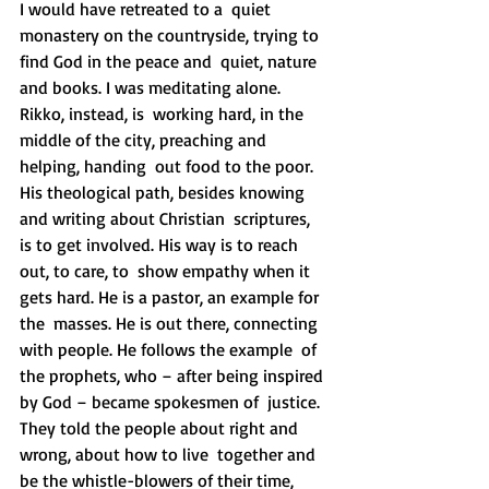
I would have retreated to a  quiet 
monastery on the countryside, trying to 
find God in the peace and  quiet, nature 
and books. I was meditating alone. 
Rikko, instead, is  working hard, in the 
middle of the city, preaching and 
helping, handing  out food to the poor.
His theological path, besides knowing 
and writing about Christian  scriptures, 
is to get involved. His way is to reach 
out, to care, to  show empathy when it 
gets hard. He is a pastor, an example for 
the  masses. He is out there, connecting 
with people. He follows the example  of 
the prophets, who – after being inspired 
by God – became spokesmen of  justice. 
They told the people about right and 
wrong, about how to live  together and 
be the whistle-blowers of their time, 