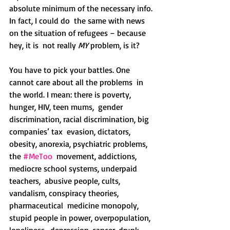
absolute minimum of the necessary info. 
In fact, I could do  the same with news 
on the situation of refugees – because 
hey, it is  not really 
MY
 problem, is it?
You have to pick your battles. One 
cannot care about all the problems  in 
the world. I mean: there is poverty, 
hunger, HIV, teen mums,  gender 
discrimination, racial discrimination, big 
companies’ tax  evasion, dictators, 
obesity, anorexia, psychiatric problems, 
the 
#MeToo
  movement, addictions, 
mediocre school systems, underpaid 
teachers,  abusive people, cults, 
vandalism, conspiracy theories, 
pharmaceutical  medicine monopoly, 
stupid people in power, overpopulation, 
loneliness,  depression, cancer, drunk 