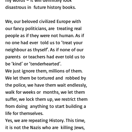
disastrous in  future history books. 
We, our beloved civilized Europe with 
our fancy politicians, are  treating real 
people as if they were not human. As if 
no one had ever  told us to ‘treat your 
neighbour as thyself’. As if none of our 
parents  or teachers had ever told us to 
be ‘kind’ or ‘tenderhearted’.
We just ignore them, millions of them. 
We let them be tortured and  robbed by 
the police, we have them wait endlessly, 
walk for weeks or  months, we let them 
suffer, we lock them up, we restrict them 
from doing  anything to start building a 
life for themselves.
Yes, we are repeating History. This time, 
it is not the Nazis who are  killing Jews, 