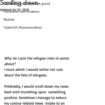
Scrolling down
Psychologie van de koude grond
Updated:
Jul 10, 2020
Filosoferen met Kinderen
Mystiek
Tijdschrift Mensenkinderen
Why do I pick the refugee crisis to worry 
about?
I must admit: I would rather not care 
about the fate of refugees. 
Preferably, I would scroll down my news 
feed until stumbling upon  something 
positive. Somehow I manage to reduce 
my corona-related news  intake to an 