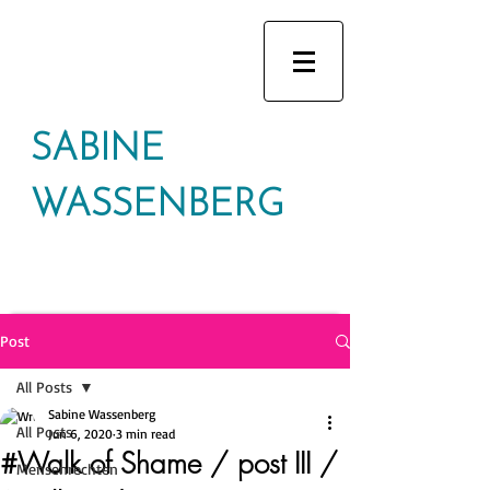
SABINE
WASSENBERG
Post
All Posts
Sabine Wassenberg
All Posts
Jun 6, 2020
3 min read
#Walk of Shame / post III /
Mensenrechten